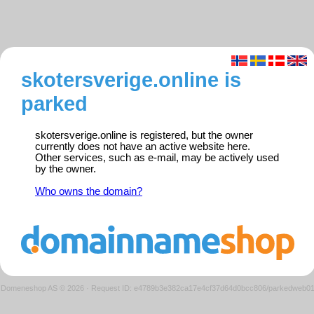
skotersverige.online is
parked
skotersverige.online is registered, but the owner
currently does not have an active website here.
Other services, such as e-mail, may be actively used
by the owner.
Who owns the domain?
Domeneshop AS © 2026
·
Request ID: e4789b3e382ca17e4cf37d64d0bcc806/parkedweb0